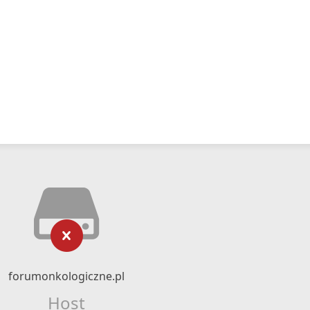
forumonkologiczne.pl
Host