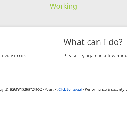
Working
What can I do?
teway error.
Please try again in a few minu
ay ID:
a26f34b2baf24652
•
Your IP:
Click to reveal
•
Performance & security 